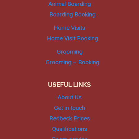
Animal Boarding
Boarding Booking
Home Visits
Home Visit Booking
Grooming
Grooming – Booking
USEFUL LINKS
About Us
Get in touch
Redbeck Prices
Qualifications