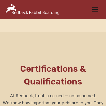
Skip
to
content
Certifications &
Qualifications
At Redbeck, trust is earned — not assumed.
We know how important your pets are to you. They