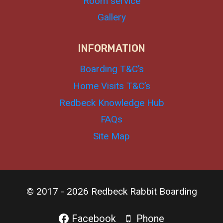
Room service
Gallery
INFORMATION
Boarding T&C’s
Home Visits T&C’s
Redbeck Knowledge Hub
FAQs
Site Map
© 2017 - 2026 Redbeck Rabbit Boarding
Facebook
Phone