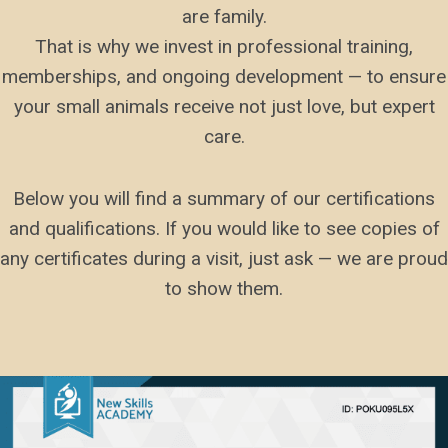
are family.
That is why we invest in professional training,
memberships, and ongoing development — to ensure
your small animals receive not just love, but expert
care.
Below you will find a summary of our certifications
and qualifications. If you would like to see copies of
any certificates during a visit, just ask — we are proud
to show them.