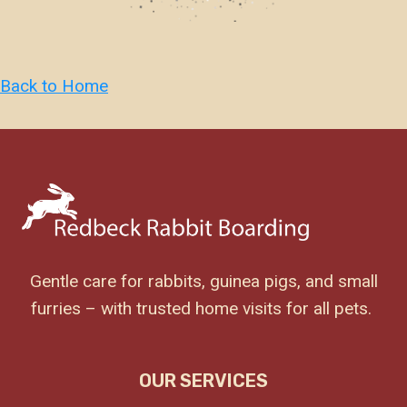
Back to Home
Gentle care for rabbits, guinea pigs, and small
furries – with trusted home visits for all pets.
OUR SERVICES