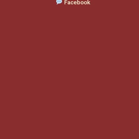
Facebook