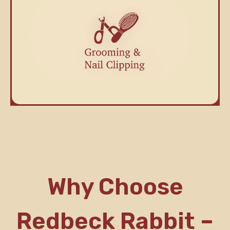
Why Choose
Redbeck Rabbit –