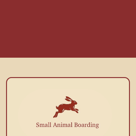
Small Pet Boarding