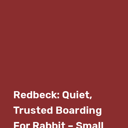
Redbeck: Quiet,
Trusted Boarding
For Rabbit – Small