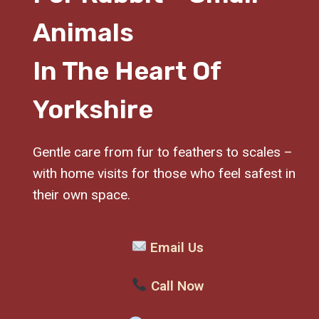
Animals
In The Heart Of
Yorkshire
Gentle care from fur to feathers to scales –
with home visits for those who feel safest in
their own space.
Email Us
Call Now