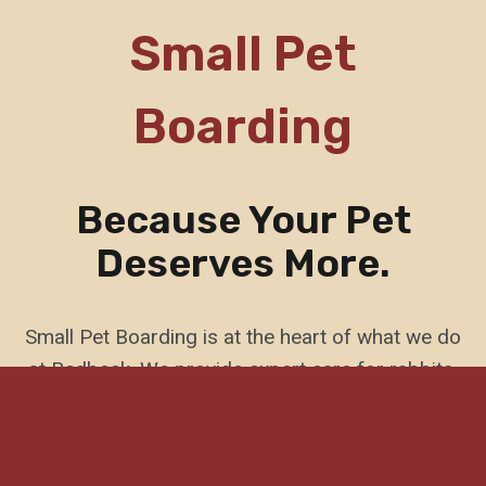
Small Pet
Boarding
Because Your Pet
Deserves More.
Small Pet Boarding is at the heart of what we do
at Redbeck. We provide expert care for rabbits,
guinea pigs, birds, and reptiles. Our service is
built around the unique needs of small animals,
with purpose-designed spaces, home visit