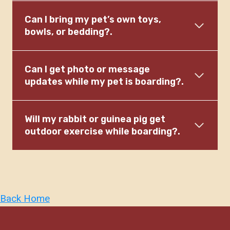
Can I bring my pet’s own toys,
bowls, or bedding?.
Can I get photo or message
updates while my pet is boarding?.
Will my rabbit or guinea pig get
outdoor exercise while boarding?.
Back Home