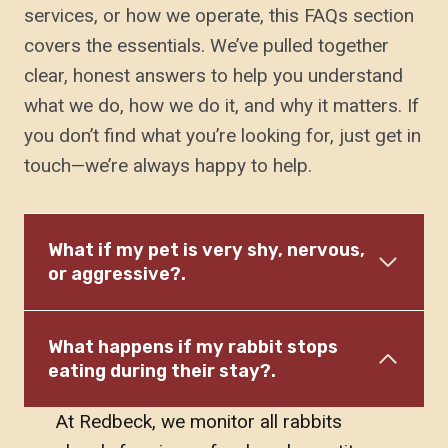
services, or how we operate, this FAQs section
covers the essentials. We’ve pulled together
clear, honest answers to help you understand
what we do, how we do it, and why it matters. If
you don’t find what you’re looking for, just get in
touch—we’re always happy to help.
What if my pet is very shy, nervous,
or aggressive?.
What happens if my rabbit stops
eating during their stay?.
At Redbeck, we monitor all rabbits