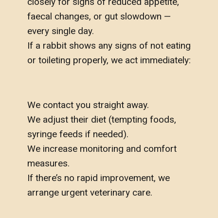
closely for signs of reduced appetite,
faecal changes, or gut slowdown —
every single day.
If a rabbit shows any signs of not eating
or toileting properly, we act immediately:
We contact you straight away.
We adjust their diet (tempting foods,
syringe feeds if needed).
We increase monitoring and comfort
measures.
If there’s no rapid improvement, we
arrange urgent veterinary care.