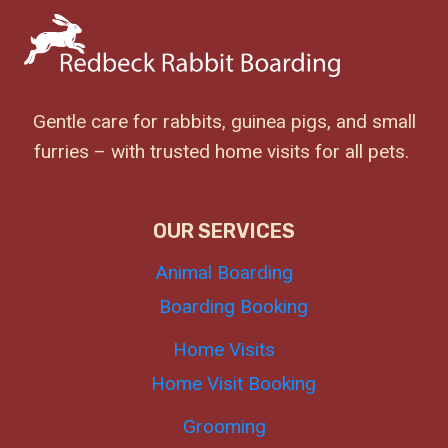
Gentle care for rabbits, guinea pigs, and small
furries – with trusted home visits for all pets.
OUR SERVICES
Animal Boarding
Boarding Booking
Home Visits
Home Visit Booking
Grooming