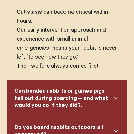
Gut stasis can become critical within
hours.
Our early intervention approach and
experience with small animal
emergencies means your rabbit is never
left “to see how they go.”
Their welfare always comes first.
Can bonded rabbits or guinea pigs
fall out during boarding — and what
would you do if they did?.
Do you board rabbits outdoors all