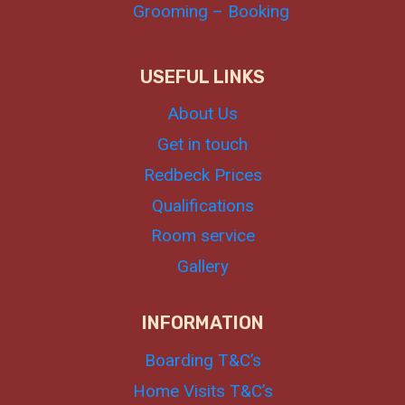
Grooming – Booking
USEFUL LINKS
About Us
Get in touch
Redbeck Prices
Qualifications
Room service
Gallery
INFORMATION
Boarding T&C’s
Home Visits T&C’s