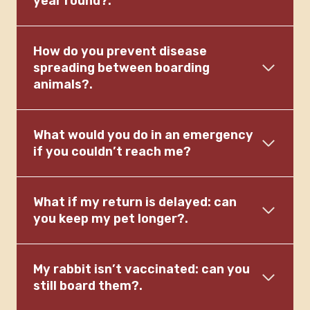
year round?.
How do you prevent disease
spreading between boarding
animals?.
What would you do in an emergency
if you couldn’t reach me?
What if my return is delayed: can
you keep my pet longer?.
My rabbit isn’t vaccinated: can you
still board them?.