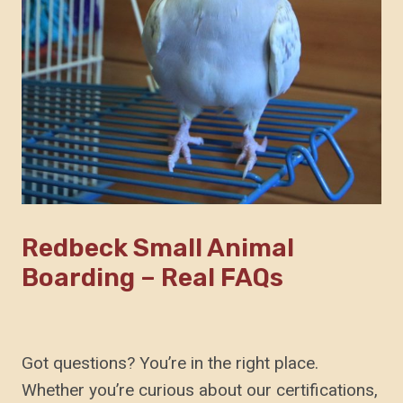
Redbeck Small Animal
Boarding – Real FAQs
Got questions? You’re in the right place.
Whether you’re curious about our certifications,