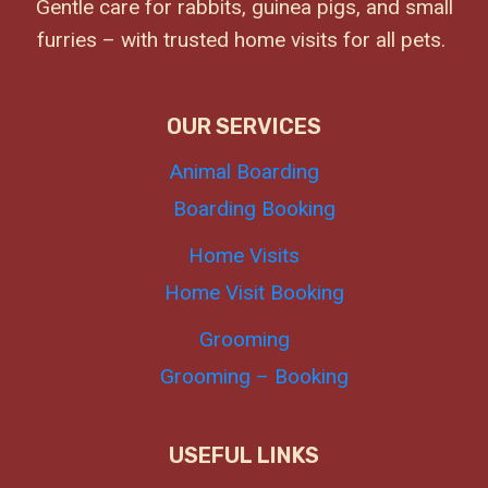
Gentle care for rabbits, guinea pigs, and small
furries – with trusted home visits for all pets.
OUR SERVICES
Animal Boarding
Boarding Booking
Home Visits
Home Visit Booking
Grooming
Grooming – Booking
USEFUL LINKS