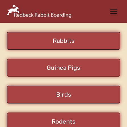
Skip
to
content
Rabbits
Guinea Pigs
Birds
Rodents