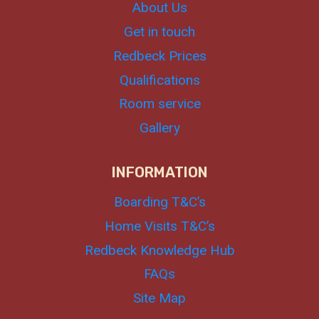
About Us
Get in touch
Redbeck Prices
Qualifications
Room service
Gallery
INFORMATION
Boarding T&C’s
Home Visits T&C’s
Redbeck Knowledge Hub
FAQs
Site Map