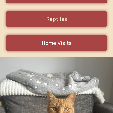
Reptiles
Home Visits