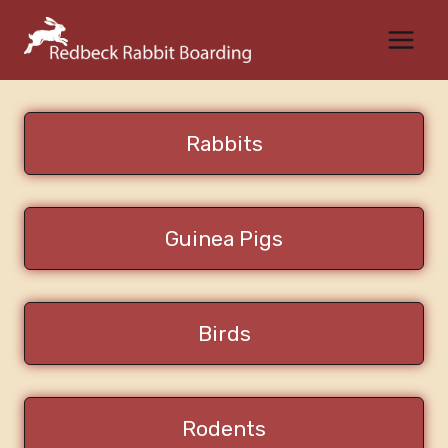
Skip
to
content
Rabbits
Guinea Pigs
Birds
Rodents