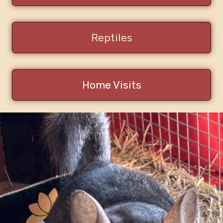
Reptiles
Home Visits