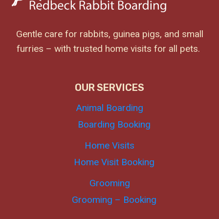
Gentle care for rabbits, guinea pigs, and small
furries – with trusted home visits for all pets.
OUR SERVICES
Animal Boarding
Boarding Booking
Home Visits
Home Visit Booking
Grooming
Grooming – Booking