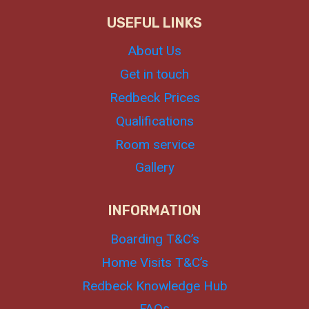
USEFUL LINKS
About Us
Get in touch
Redbeck Prices
Qualifications
Room service
Gallery
INFORMATION
Boarding T&C’s
Home Visits T&C’s
Redbeck Knowledge Hub
FAQs