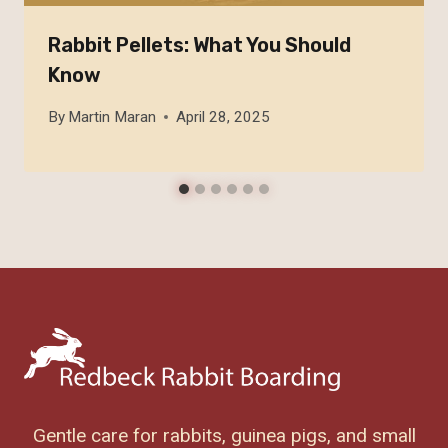
Rabbit Pellets: What You Should
Know
By
Martin Maran
April 28, 2025
Gentle care for rabbits, guinea pigs, and small