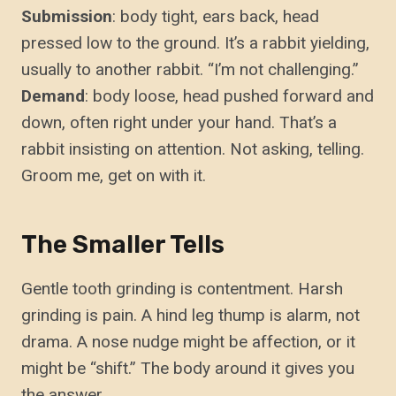
Submission
: body tight, ears back, head
pressed low to the ground. It’s a rabbit yielding,
usually to another rabbit. “I’m not challenging.”
Demand
: body loose, head pushed forward and
down, often right under your hand. That’s a
rabbit insisting on attention. Not asking, telling.
Groom me, get on with it.
The Smaller Tells
Gentle tooth grinding is contentment. Harsh
grinding is pain. A hind leg thump is alarm, not
drama. A nose nudge might be affection, or it
might be “shift.” The body around it gives you
the answer.