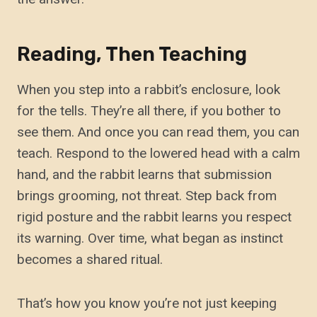
Reading, Then Teaching
When you step into a rabbit’s enclosure, look
for the tells. They’re all there, if you bother to
see them. And once you can read them, you can
teach. Respond to the lowered head with a calm
hand, and the rabbit learns that submission
brings grooming, not threat. Step back from
rigid posture and the rabbit learns you respect
its warning. Over time, what began as instinct
becomes a shared ritual.
That’s how you know you’re not just keeping