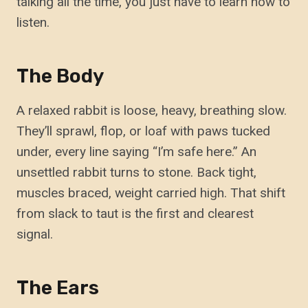
talking all the time, you just have to learn how to
listen.
The Body
A relaxed rabbit is loose, heavy, breathing slow.
They’ll sprawl, flop, or loaf with paws tucked
under, every line saying “I’m safe here.” An
unsettled rabbit turns to stone. Back tight,
muscles braced, weight carried high. That shift
from slack to taut is the first and clearest
signal.
The Ears