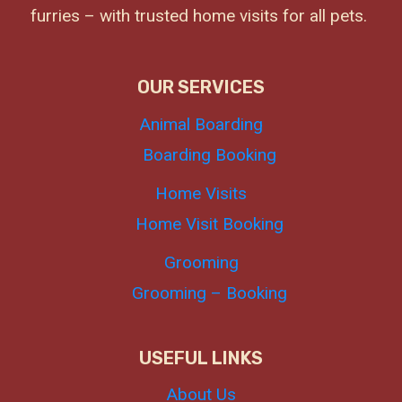
furries – with trusted home visits for all pets.
OUR SERVICES
Animal Boarding
Boarding Booking
Home Visits
Home Visit Booking
Grooming
Grooming – Booking
USEFUL LINKS
About Us