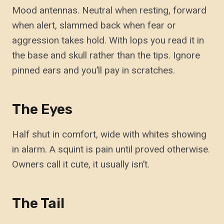
Mood antennas. Neutral when resting, forward
when alert, slammed back when fear or
aggression takes hold. With lops you read it in
the base and skull rather than the tips. Ignore
pinned ears and you’ll pay in scratches.
The Eyes
Half shut in comfort, wide with whites showing
in alarm. A squint is pain until proved otherwise.
Owners call it cute, it usually isn’t.
The Tail