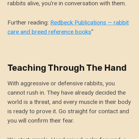
rabbits alive, you’re in conversation with them.
Further reading:
Redbeck Publications — rabbit
care and breed reference books
“
Teaching Through The Hand
With aggressive or defensive rabbits, you
cannot rush in. They have already decided the
world is a threat, and every muscle in their body
is ready to prove it. Go straight for contact and
you will confirm their fear.