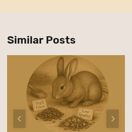
Similar Posts