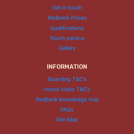
Get in touch
Redbeck Prices
Qualifications
Room service
Gallery
INFORMATION
Boarding T&C’s
Home Visits T&C’s
Redbeck Knowledge Hub
FAQs
Site Map