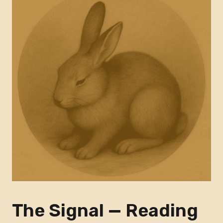
The Signal — Reading