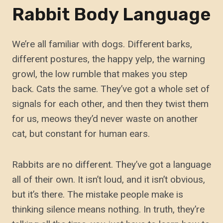
Rabbit Body Language
We’re all familiar with dogs. Different barks,
different postures, the happy yelp, the warning
growl, the low rumble that makes you step
back. Cats the same. They’ve got a whole set of
signals for each other, and then they twist them
for us, meows they’d never waste on another
cat, but constant for human ears.
Rabbits are no different. They’ve got a language
all of their own. It isn’t loud, and it isn’t obvious,
but it’s there. The mistake people make is
thinking silence means nothing. In truth, they’re