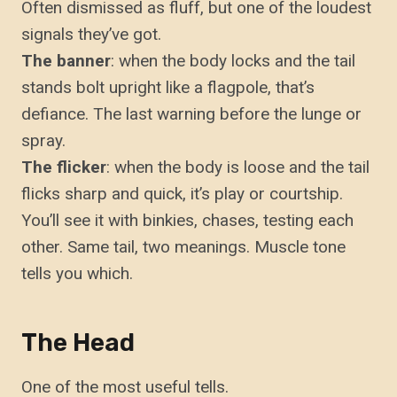
Often dismissed as fluff, but one of the loudest
signals they’ve got.
The banner
: when the body locks and the tail
stands bolt upright like a flagpole, that’s
defiance. The last warning before the lunge or
spray.
The flicker
: when the body is loose and the tail
flicks sharp and quick, it’s play or courtship.
You’ll see it with binkies, chases, testing each
other. Same tail, two meanings. Muscle tone
tells you which.
The Head
One of the most useful tells.