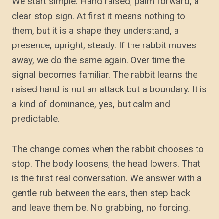
We start simple. Hand raised, palm forward, a
clear stop sign. At first it means nothing to
them, but it is a shape they understand, a
presence, upright, steady. If the rabbit moves
away, we do the same again. Over time the
signal becomes familiar. The rabbit learns the
raised hand is not an attack but a boundary. It is
a kind of dominance, yes, but calm and
predictable.
The change comes when the rabbit chooses to
stop. The body loosens, the head lowers. That
is the first real conversation. We answer with a
gentle rub between the ears, then step back
and leave them be. No grabbing, no forcing.