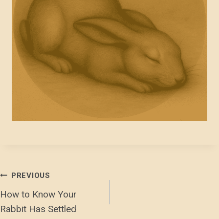
Post
PREVIOUS
How to Know Your
Navigation
Rabbit Has Settled