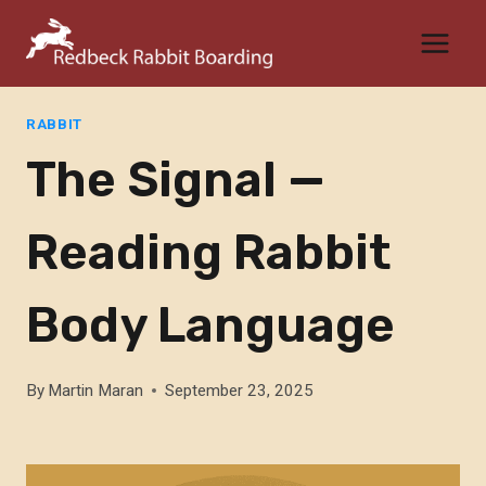
Skip
to
content
RABBIT
The Signal —
Reading Rabbit
Body Language
By
Martin Maran
September 23, 2025