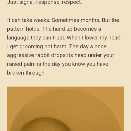
Just signal, response, respect.
It can take weeks. Sometimes months. But the
pattern holds. The hand up becomes a
language they can trust. When I lower my head,
I get grooming not harm. The day a once
aggressive rabbit drops its head under your
raised palm is the day you know you have
broken through.