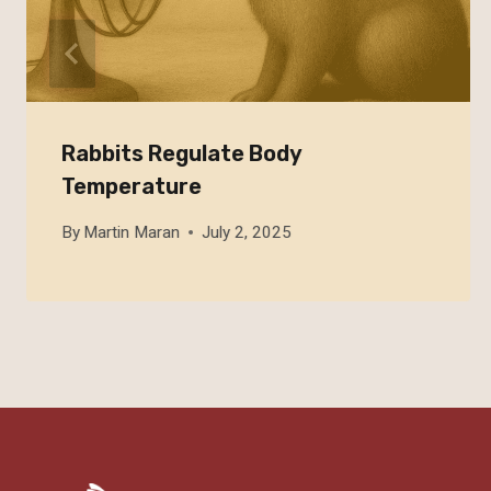
Rabbits Regulate Body
Temperature
By
Martin Maran
July 2, 2025