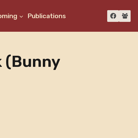
oming
Publications
k (bunny