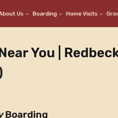
About Us
Boarding
Home Visits
Gro
Near You | Redbec
)
y
Boarding