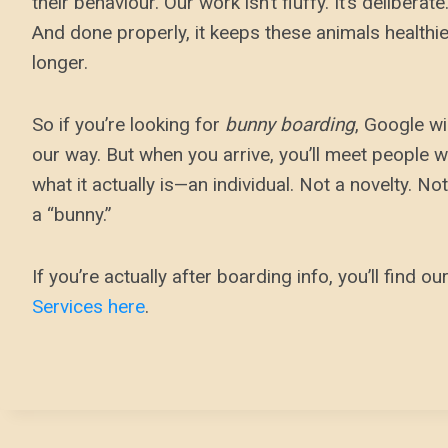
their behaviour. Our work isn’t fluffy. It’s deliberat
And done properly, it keeps these animals healthie
longer.
So if you’re looking for
bunny boarding
, Google wi
our way. But when you arrive, you’ll meet people w
what it actually is—an individual. Not a novelty. Not
a “bunny.”
If you’re actually after boarding info, you’ll find ou
Services here
.