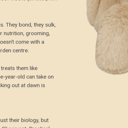
s. They bond, they sulk,
r nutrition, grooming,
doesn’t come with a
rden centre.
treats them like
ive-year-old can take on
ucking out at dawn is
st their biology, but