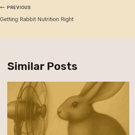
Post
PREVIOUS
Getting Rabbit Nutrition Right
Navigation
Similar Posts