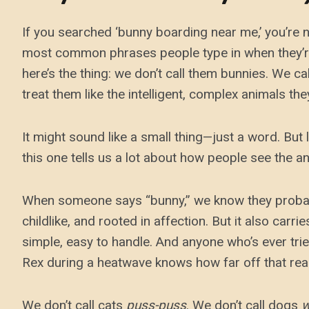
If you searched ‘bunny boarding near me,’ you’re no
most common phrases people type in when they’re
here’s the thing: we don’t call them bunnies. We c
treat them like the intelligent, complex animals the
It might sound like a small thing—just a word. But
this one tells us a lot about how people see the ani
When someone says “bunny,” we know they probably
childlike, and rooted in affection. But it also carr
simple, easy to handle. And anyone who’s ever tri
Rex during a heatwave knows how far off that reall
We don’t call cats
puss-puss
. We don’t call dogs
w