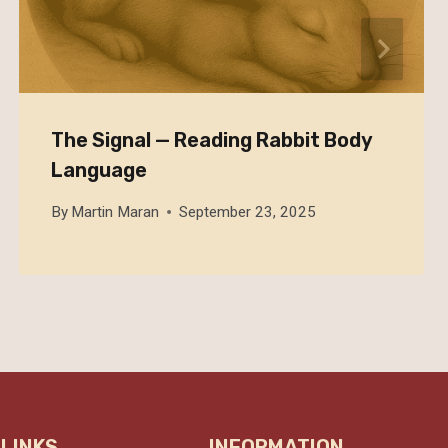
The Signal — Reading Rabbit Body
Language
By
Martin Maran
September 23, 2025
 LINKS
INFORMATION