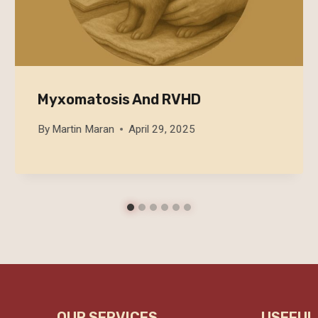
Myxomatosis And RVHD
By
Martin Maran
April 29, 2025
OUR SERVICES
USEFUL