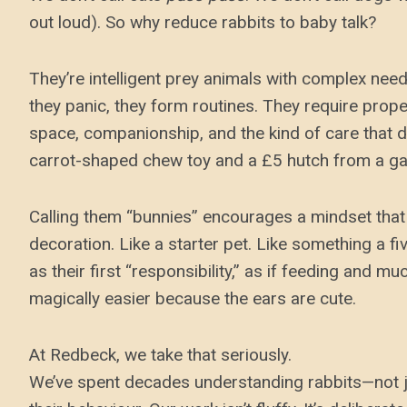
out loud). So why reduce rabbits to baby talk?
They’re intelligent prey animals with complex need
they panic, they form routines. They require prope
space, companionship, and the kind of care that 
carrot-shaped chew toy and a £5 hutch from a ga
Calling them “bunnies” encourages a mindset that 
decoration. Like a starter pet. Like something a f
as their first “responsibility,” as if feeding and m
magically easier because the ears are cute.
At Redbeck, we take that seriously.
We’ve spent decades understanding rabbits—not ju