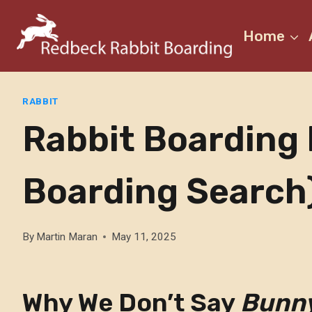
Skip
to
Home
content
RABBIT
Rabbit Boarding 
Boarding Search
By
Martin Maran
May 11, 2025
Why We Don’t Say
Bunn