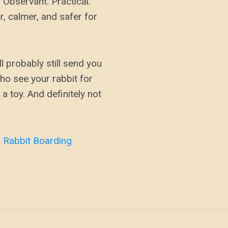
e. Observant. Practical.
r, calmer, and safer for
ll probably still send you
ho see your rabbit for
 a toy. And definitely not
r
Rabbit Boarding