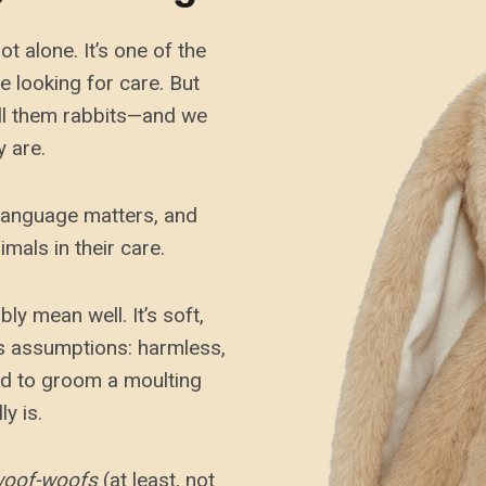
t alone. It’s one of the
 looking for care. But
all them rabbits—and we
y are.
 language matters, and
mals in their care.
 mean well. It’s soft,
ies assumptions: harmless,
ed to groom a moulting
y is.
oof-woofs
(at least, not