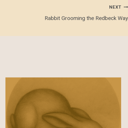
NEXT
Rabbit Grooming the Redbeck Way