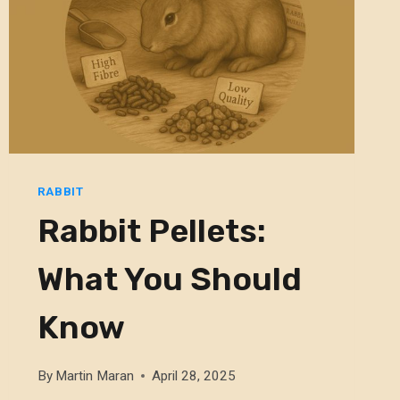
RABBIT
Rabbit Pellets:
What You Should
Know
By
Martin Maran
April 28, 2025