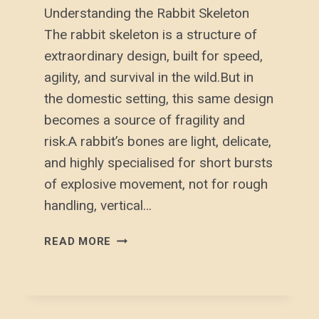
Understanding the Rabbit Skeleton
The rabbit skeleton is a structure of
extraordinary design, built for speed,
agility, and survival in the wild.But in
the domestic setting, this same design
becomes a source of fragility and
risk.A rabbit’s bones are light, delicate,
and highly specialised for short bursts
of explosive movement, not for rough
handling, vertical…
UNDERSTANDING
READ MORE
THE
RABBIT
SKELETON