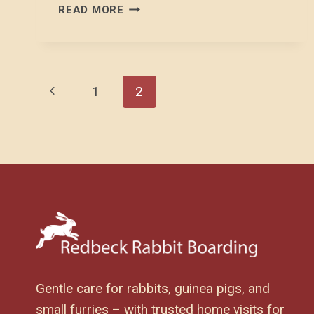
THE
READ MORE
RABBIT
GASTROINTESTINAL
TRACT
Page
Previous
1
2
Page
Navigation
Gentle care for rabbits, guinea pigs, and
small furries – with trusted home visits for