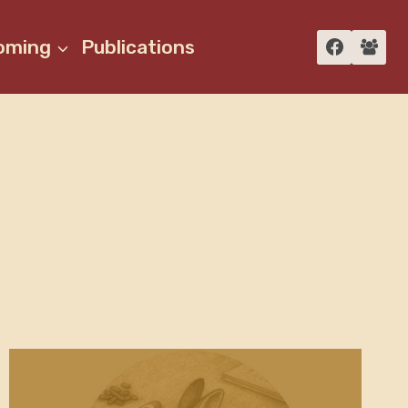
oming
Publications