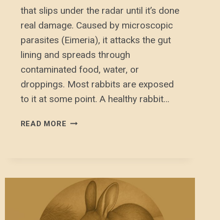
that slips under the radar until it’s done
real damage. Caused by microscopic
parasites (Eimeria), it attacks the gut
lining and spreads through
contaminated food, water, or
droppings. Most rabbits are exposed
to it at some point. A healthy rabbit…
COCCIDIOSIS
READ MORE
(COXI)