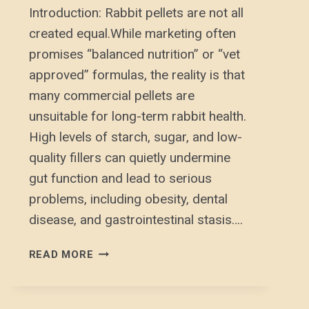
Introduction: Rabbit pellets are not all
created equal.While marketing often
promises “balanced nutrition” or “vet
approved” formulas, the reality is that
many commercial pellets are
unsuitable for long-term rabbit health.
High levels of starch, sugar, and low-
quality fillers can quietly undermine
gut function and lead to serious
problems, including obesity, dental
disease, and gastrointestinal stasis….
RABBIT
READ MORE
PELLETS:
WHAT
YOU