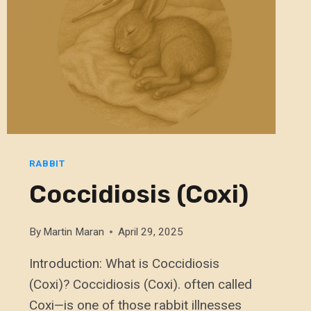
RABBIT
Coccidiosis (Coxi)
By
Martin Maran
April 29, 2025
Introduction: What is Coccidiosis
(Coxi)? Coccidiosis (Coxi). often called
Coxi—is one of those rabbit illnesses