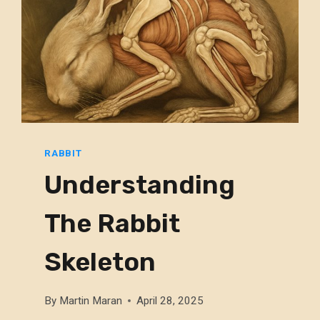
RABBIT
Understanding
The Rabbit
Skeleton
By
Martin Maran
April 28, 2025