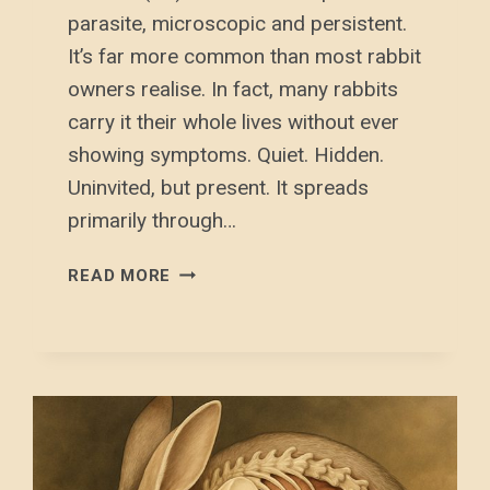
parasite, microscopic and persistent.
It’s far more common than most rabbit
owners realise. In fact, many rabbits
carry it their whole lives without ever
showing symptoms. Quiet. Hidden.
Uninvited, but present. It spreads
primarily through…
E.
READ MORE
CUNICULI
(EC)