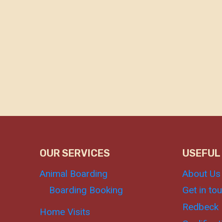
OUR SERVICES
USEFUL
Animal Boarding
About Us
Boarding Booking
Get in to
Redbeck 
Home Visits