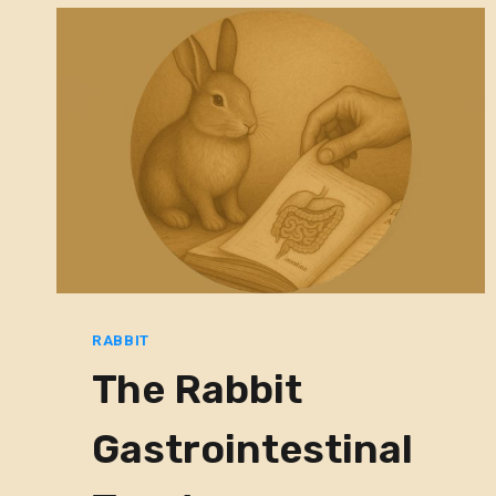
RABBIT
The Rabbit
Gastrointestinal