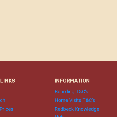
 LINKS
INFORMATION
Boarding T&C’s
uch
Home Visits T&C’s
Prices
Redbeck Knowledge
Hub