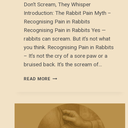
Don’t Scream, They Whisper
Introduction: The Rabbit Pain Myth –
Recognising Pain in Rabbits
Recognising Pain in Rabbits Yes —
rabbits can scream. But it’s not what
you think. Recognising Pain in Rabbits
– It’s not the cry of a sore paw or a
bruised back. It’s the scream of…
RECOGNISING
READ MORE
PAIN
IN
RABBITS: