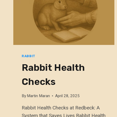
RABBIT
Rabbit Health
Checks
By
Martin Maran
April 28, 2025
Rabbit Health Checks at Redbeck: A
System that Saves Lives Rabbit Health