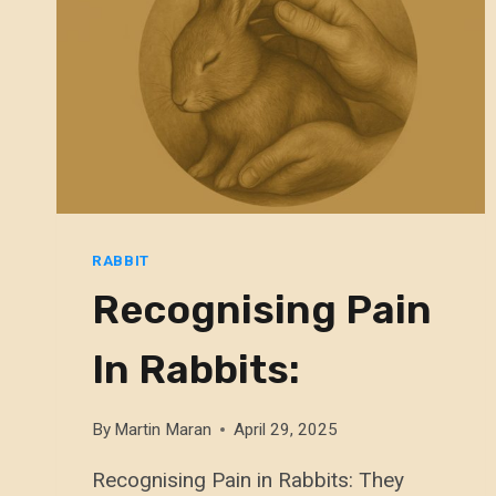
RABBIT
Recognising Pain
In Rabbits:
By
Martin Maran
April 29, 2025
Recognising Pain in Rabbits: They