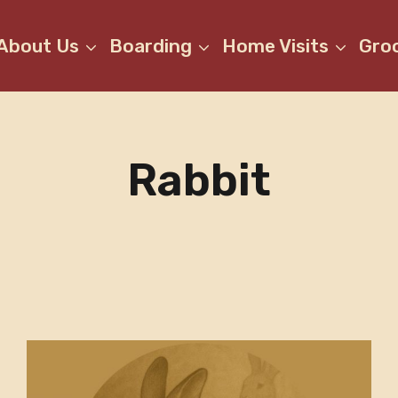
About Us
Boarding
Home Visits
Gro
Rabbit