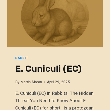
RABBIT
E. Cuniculi (EC)
By
Martin Maran
April 29, 2025
E. Cuniculi (EC) in Rabbits: The Hidden
Threat You Need to Know About E.
Cuniculi (EC) for short—is a protozoan