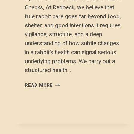
Checks, At Redbeck, we believe that
true rabbit care goes far beyond food,
shelter, and good intentions.It requires
vigilance, structure, and a deep
understanding of how subtle changes
in a rabbit’s health can signal serious
underlying problems. We carry out a
structured health…
RABBIT
READ MORE
HEALTH
CHECKS