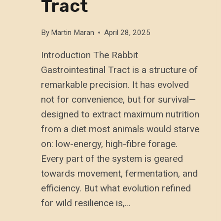
Tract
By
Martin Maran
April 28, 2025
Introduction The Rabbit
Gastrointestinal Tract is a structure of
remarkable precision. It has evolved
not for convenience, but for survival—
designed to extract maximum nutrition
from a diet most animals would starve
on: low-energy, high-fibre forage.
Every part of the system is geared
towards movement, fermentation, and
efficiency. But what evolution refined
for wild resilience is,…