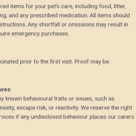
ed items for your pet’s care, including food, litter,
ing, and any prescribed medication. All items should
nstructions. Any shortfall or omissions may result in
equire emergency purchases.
cinated prior to the first visit. Proof may be
ures
y known behavioural traits or issues, such as
xiety, escape risk, or reactivity. We reserve the right
rvices if any undisclosed behaviour places our carers