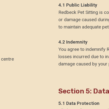
4.1 Public Liability
Redbeck Pet Sitting is cov
or damage caused during 
to maintain adequate pet
4.2 Indemnity
You agree to indemnify R
losses incurred due to in
 centre
damage caused by your 
Section 5: Dat
5.1 Data Protection