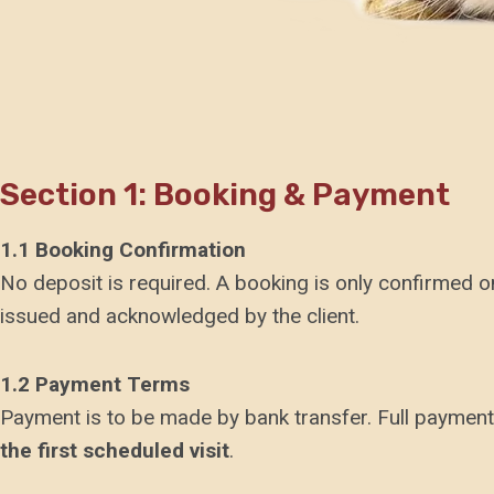
Section 1: Booking & Payment
1.1 Booking Confirmation
No deposit is required. A booking is only confirmed 
issued and acknowledged by the client.
1.2 Payment Terms
Payment is to be made by bank transfer. Full payment
the first scheduled visit
.