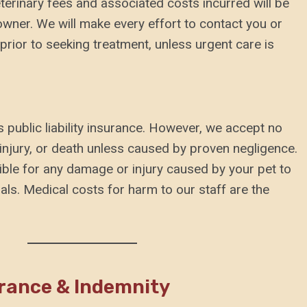
veterinary fees and associated costs incurred will be
 owner. We will make every effort to contact you or
rior to seeking treatment, unless urgent care is
 public liability insurance. However, we accept no
s, injury, or death unless caused by proven negligence.
ible for any damage or injury caused by your pet to
als. Medical costs for harm to our staff are the
urance & Indemnity