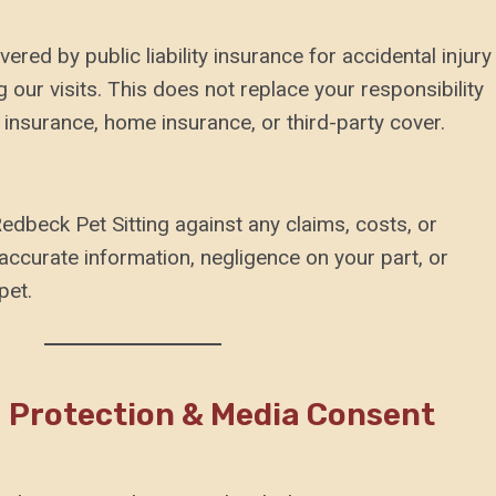
ered by public liability insurance for accidental injury
our visits. This does not replace your responsibility
 insurance, home insurance, or third-party cover.
edbeck Pet Sitting against any claims, costs, or
accurate information, negligence on your part, or
pet.
a Protection & Media Consent