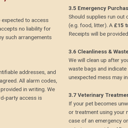
3.5 Emergency Purcha
Should supplies run out 
re expected to access
(e.g. food, litter). A
£15 t
cepts no liability for
Receipts will be provided
 any such arrangements
3.6 Cleanliness & Wast
We will clean up after yo
waste bags and indicate
ntifiable addresses, and
unexpected mess may inc
agreed. All alarm codes,
provided in writing. We
3.7 Veterinary Treatme
ird-party access is
If your pet becomes unwe
or treatment using your 
case of an emergency or i