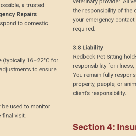
veterinary provider. All 
ssible, a trusted
the responsibility of the
gency Repairs
your emergency contact p
respond to domestic
required.
3.8 Liability
Redbeck Pet Sitting holds
 (typically 16–22°C for
responsibility for illnes
 adjustments to ensure
You remain fully respons
property, people, or anim
client’s responsibility.
 be used to monitor
final visit.
Section 4: Ins