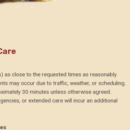
Care
(s) as close to the requested times as reasonably
nts may occur due to traffic, weather, or scheduling.
oximately 30 minutes unless otherwise agreed.
encies, or extended care will incur an additional
ies