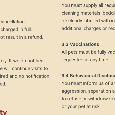
You must supply all requir
cleaning materials, bedd
be clearly labelled with i
cancellation.
additional charges or r
charged in full.
ot result in a refund.
3.3 Vaccinations
All pets must be fully vac
requested at any time.
ely. If we do not hear
will continue visits to
3.4 Behavioural Disclos
ired and no notification
You must inform us of an
ed.
aggression, separation an
to refuse or withdraw se
or your pet at risk.
ty