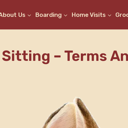
About Us
Boarding
Home Visits
Gro
Sitting – Terms A