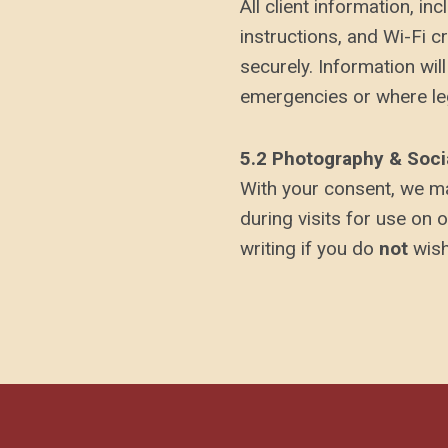
All client information, i
instructions, and Wi-Fi c
securely. Information will
emergencies or where leg
5.2 Photography & Soci
With your consent, we ma
during visits for use on 
writing if you do
not
wish