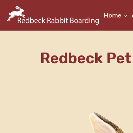
Skip
to
Home
content
Redbeck Pet 