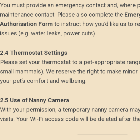
You must provide an emergency contact and, where po
maintenance contact. Please also complete the
Emer
Authorisation Form
to instruct how you’d like us to 
issues (e.g. water leaks, power cuts).
2.4 Thermostat Settings
Please set your thermostat to a pet-appropriate range
small mammals). We reserve the right to make minor
your pet’s comfort and wellbeing.
2.5 Use of Nanny Camera
With your permission, a temporary nanny camera may
visits. Your Wi-Fi access code will be deleted after the 