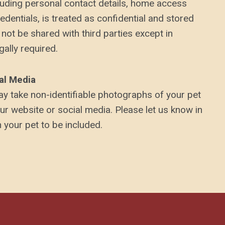
ncluding personal contact details, home access
redentials, is treated as confidential and stored
 not be shared with third parties except in
ally required.
al Media
y take non-identifiable photographs of your pet
our website or social media. Please let us know in
 your pet to be included.