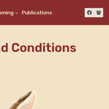
oming
Publications
nd Conditions