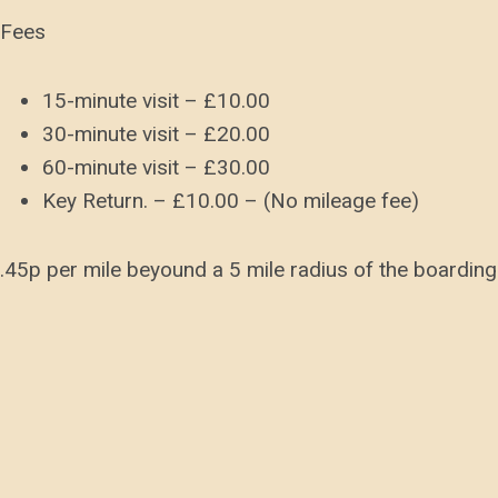
Fees
15-minute visit – £10.00
30-minute visit – £20.00
60-minute visit – £30.00
Key Return. – £10.00 – (No mileage fee)
.45p per mile beyound a 5 mile radius of the boarding