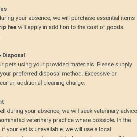
ses
during your absence, we will purchase essential items
rip fee
will apply in addition to the cost of goods.
.
e Disposal
ur pets using your provided materials. Please supply
 your preferred disposal method. Excessive or
ur an additional cleaning charge.
nt
ll during your absence, we will seek veterinary advice
nominated veterinary practice where possible. In the
f your vet is unavailable, we will use a local