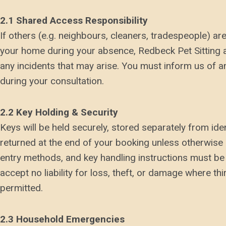
2.1 Shared Access Responsibility
If others (e.g. neighbours, cleaners, tradespeople) a
your home during your absence, Redbeck Pet Sitting ac
any incidents that may arise. You must inform us of
during your consultation.
2.2 Key Holding & Security
Keys will be held securely, stored separately from ide
returned at the end of your booking unless otherwise 
entry methods, and key handling instructions must be 
accept no liability for loss, theft, or damage where th
permitted.
2.3 Household Emergencies