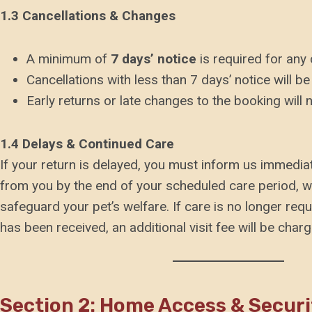
1.3 Cancellations & Changes
A minimum of
7 days’ notice
is required for any 
Cancellations with less than 7 days’ notice will be 
Early returns or late changes to the booking will n
1.4 Delays & Continued Care
If your return is delayed, you must inform us immediat
from you by the end of your scheduled care period, we 
safeguard your pet’s welfare. If care is no longer requ
has been received, an additional visit fee will be charg
Section 2: Home Access & Securi