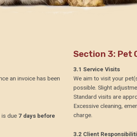
Section 3: Pet 
3.1 Service Visits
once an invoice has been
We aim to visit your pet
possible. Slight adjustme
Standard visits are appr
Excessive cleaning, emerg
charge.
 is due
7 days before
3.2 Client Responsibilit