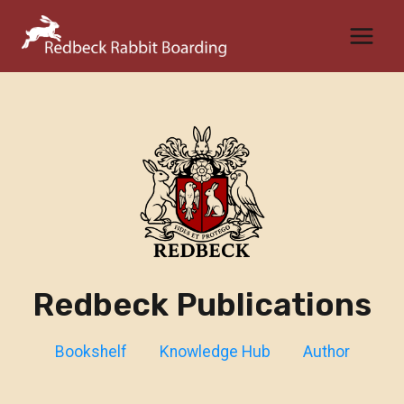
Skip
to
content
Redbeck Publications
Bookshelf
Knowledge Hub
Author