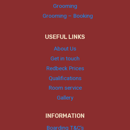
Grooming
Grooming – Booking
USEFUL LINKS
About Us
Get in touch
Redbeck Prices
Qualifications
Room service
Gallery
INFORMATION
Boarding T&C’s