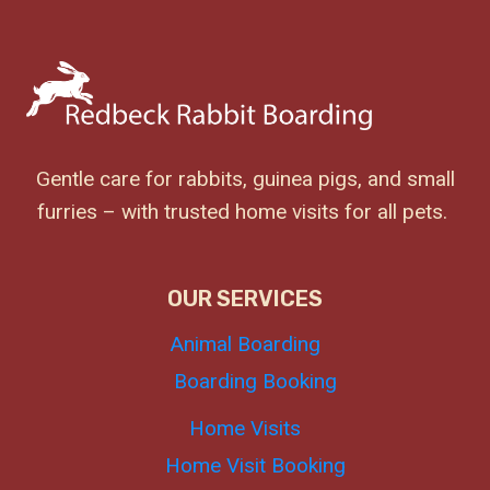
Gentle care for rabbits, guinea pigs, and small
furries – with trusted home visits for all pets.
OUR SERVICES
Animal Boarding
Boarding Booking
Home Visits
Home Visit Booking