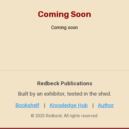
Coming Soon
Coming soon
Redbeck Publications
Built by an exhibitor, tested in the shed.
Bookshelf
|
Knowledge Hub
|
Author
© 2025 Redbeck. All rights reserved.